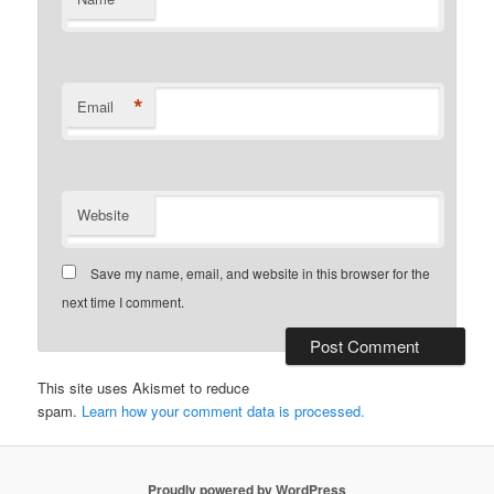
*
Email
Website
Save my name, email, and website in this browser for the
next time I comment.
This site uses Akismet to reduce
spam.
Learn how your comment data is processed.
Proudly powered by WordPress