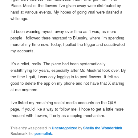
Place. Most of the flowers I’ve given away were distributed by
hand at various events. My hopes of going viral were dashed a
while ago.
I’d been weaning myself away over time as it was, as more
people I followed there migrated to Bluesky, where I’m spending
more of my time now. Today, I pulled the trigger and deactivated
my accounts.
It’s a relief, really. The place had been systematically
enshittifying for years, especially after Mr. Muskrat took over. By
the time I quit, I was only logging in to post flowers. It felt so
good to delete the app on my phone and not have that X staring
at me anymore.
I’ve listed my remaining social media accounts on the Q&A
page, if you’d like a way to follow me. I hope to get a little more
frequent with flowers, if only as a coping mechanism.
This entry was posted in
Uncategorized
by
Sheila the Wonderbink
.
Bookmark the
permalink
.