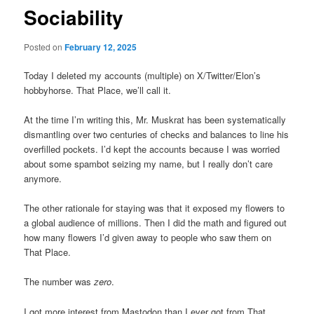
Sociability
Posted on
February 12, 2025
Today I deleted my accounts (multiple) on X/Twitter/Elon’s
hobbyhorse. That Place, we’ll call it.
At the time I’m writing this, Mr. Muskrat has been systematically
dismantling over two centuries of checks and balances to line his
overfilled pockets. I’d kept the accounts because I was worried
about some spambot seizing my name, but I really don’t care
anymore.
The other rationale for staying was that it exposed my flowers to
a global audience of millions. Then I did the math and figured out
how many flowers I’d given away to people who saw them on
That Place.
The number was
zero
.
I got more interest from Mastodon than I ever got from That