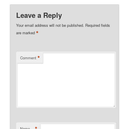
Leave a Reply
Your email address will not be published.
Required fields
*
are marked
*
Comment
*
Name