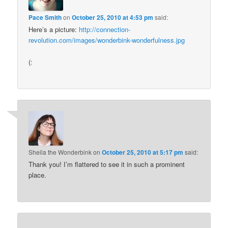
Pace Smith
on
October 25, 2010 at 4:53 pm
said:
Here’s a picture:
http://connection-
revolution.com/images/wonderbink-wonderfulness.jpg
(:
Sheila the Wonderbink
on
October 25, 2010 at 5:17 pm
said:
Thank you! I’m flattered to see it in such a prominent
place.