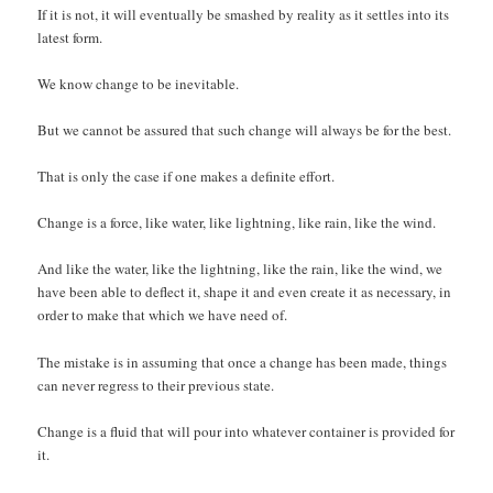
If it is not, it will eventually be smashed by reality as it settles into its
latest form.
We know change to be inevitable.
But we cannot be assured that such change will always be for the best.
That is only the case if one makes a definite effort.
Change is a force, like water, like lightning, like rain, like the wind.
And like the water, like the lightning, like the rain, like the wind, we
have been able to deflect it, shape it and even create it as necessary, in
order to make that which we have need of.
The mistake is in assuming that once a change has been made, things
can never regress to their previous state.
Change is a fluid that will pour into whatever container is provided for
it.