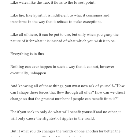
Like water, like the Tao, it flows to the lowest point.
Like fire, like Spirit, it is indifferent to what it consumes and
transforms in the way that it refuses to make exceptions.
Like all of these, it can be put to use, but only when you grasp the
nature of it for what it is instead of what which you wish it to be.
Everything is in flux.
Nothing can ever happen in such a way that it cannot, however
eventually, unhappen.
And knowing all of these things, you must now ask of yourself–”How
can I shape these forces that flow through all of us? How can we direct
change so that the greatest number of people can benefit from it?”
For if you seek to only do what will benefit yourself and no other, it
will only cause the slightest of ripples in the world.
But if what you do changes the worlds of one another for better, the