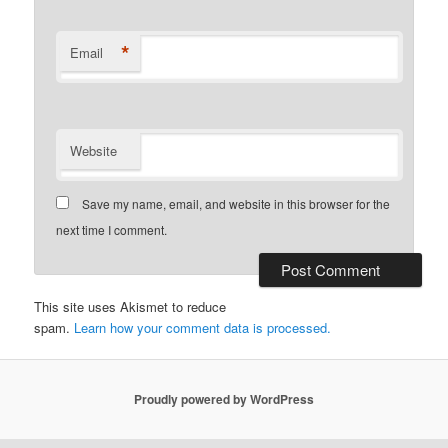
*
Email
Website
Save my name, email, and website in this browser for the
next time I comment.
This site uses Akismet to reduce
spam.
Learn how your comment data is processed.
Proudly powered by WordPress