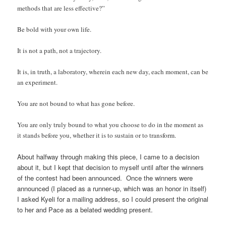
methods that are less effective?”
Be bold with your own life.
It is not a path, not a trajectory.
It is, in truth, a laboratory, wherein each new day, each moment, can be
an experiment.
You are not bound to what has gone before.
You are only truly bound to what you choose to do in the moment as
it stands before you, whether it is to sustain or to transform.
About halfway through making this piece, I came to a decision
about it, but I kept that decision to myself until after the winners
of the contest had been announced. Once the winners were
announced (I placed as a runner-up, which was an honor in itself)
I asked Kyeli for a mailing address, so I could present the original
to her and Pace as a belated wedding present.