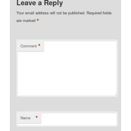
Leave a Reply
Your email address will not be published.
Required fields
*
are marked
*
Comment
*
Name