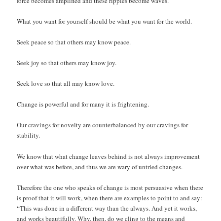
force becomes amplified and these ripples become waves.
What you want for yourself should be what you want for the world.
Seek peace so that others may know peace.
Seek joy so that others may know joy.
Seek love so that all may know love.
Change is powerful and for many it is frightening.
Our cravings for novelty are counterbalanced by our cravings for
stability.
We know that what change leaves behind is not always improvement
over what was before, and thus we are wary of untried changes.
Therefore the one who speaks of change is most persuasive when there
is proof that it will work, when there are examples to point to and say:
“This was done in a different way than the always. And yet it works,
and works beautifully. Why, then, do we cling to the means and