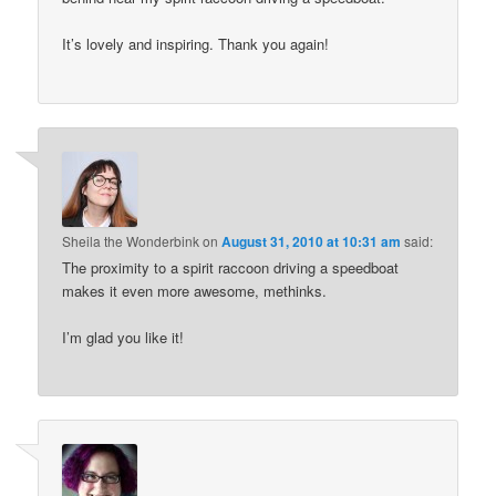
It’s lovely and inspiring. Thank you again!
Sheila the Wonderbink
on
August 31, 2010 at 10:31 am
said:
The proximity to a spirit raccoon driving a speedboat
makes it even more awesome, methinks.
I’m glad you like it!