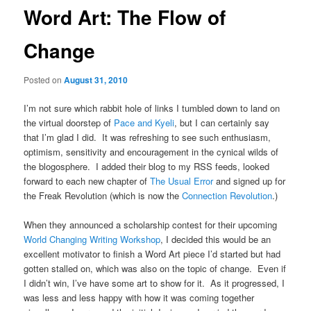
Word Art: The Flow of
Change
Posted on
August 31, 2010
I’m not sure which rabbit hole of links I tumbled down to land on
the virtual doorstep of
Pace and Kyeli
, but I can certainly say
that I’m glad I did. It was refreshing to see such enthusiasm,
optimism, sensitivity and encouragement in the cynical wilds of
the blogosphere. I added their blog to my RSS feeds, looked
forward to each new chapter of
The Usual Error
and signed up for
the Freak Revolution (which is now the
Connection Revolution
.)
When they announced a scholarship contest for their upcoming
World Changing Writing Workshop
, I decided this would be an
excellent motivator to finish a Word Art piece I’d started but had
gotten stalled on, which was also on the topic of change. Even if
I didn’t win, I’ve have some art to show for it. As it progressed, I
was less and less happy with how it was coming together