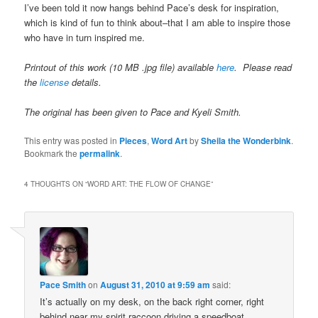
I’ve been told it now hangs behind Pace’s desk for inspiration,
which is kind of fun to think about–that I am able to inspire those
who have in turn inspired me.
Printout of this work (10 MB .jpg file) available
here
. Please read
the
license
details.
The original has been given to Pace and Kyeli Smith.
This entry was posted in
Pieces
,
Word Art
by
Sheila the Wonderbink
.
Bookmark the
permalink
.
4 THOUGHTS ON “
WORD ART: THE FLOW OF CHANGE
”
Pace Smith
on
August 31, 2010 at 9:59 am
said:
It’s actually on my desk, on the back right corner, right
behind near my spirit raccoon driving a speedboat.