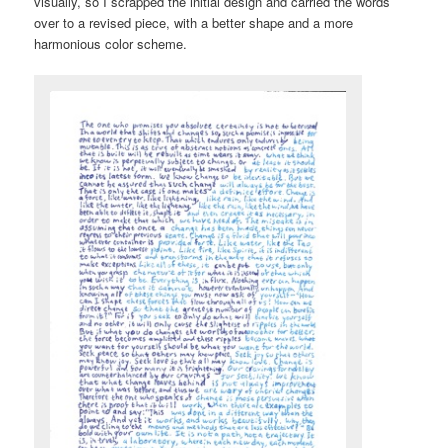
visually, so I scrapped the initial design and carried the words
over to a revised piece, with a better shape and a more
harmonious color scheme.