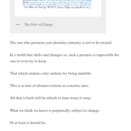
The Flow of Change
The one who promises you absolute certainty is not to be trusted.
In a world that shifts and changes so, such a promise is impossible for
one to even try to keep.
That which endures only endures by being mutable.
This is as true of abstract notions as concrete ones.
All that is built will be rebuilt as time wears it away.
What we think we know is perpetually subject to change.
Or at least it should be.