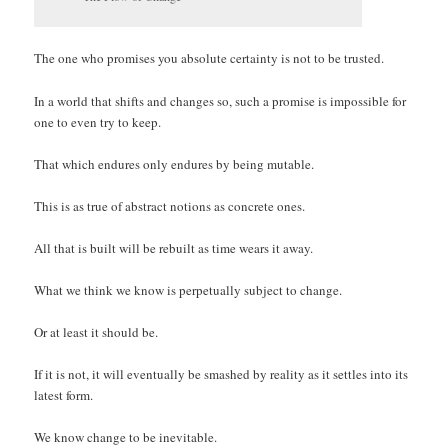
The one who promises you absolute certainty is not to be trusted.
In a world that shifts and changes so, such a promise is impossible for
one to even try to keep.
That which endures only endures by being mutable.
This is as true of abstract notions as concrete ones.
All that is built will be rebuilt as time wears it away.
What we think we know is perpetually subject to change.
Or at least it should be.
If it is not, it will eventually be smashed by reality as it settles into its
latest form.
We know change to be inevitable.