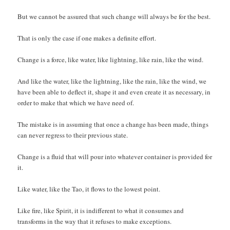
But we cannot be assured that such change will always be for the best.
That is only the case if one makes a definite effort.
Change is a force, like water, like lightning, like rain, like the wind.
And like the water, like the lightning, like the rain, like the wind, we
have been able to deflect it, shape it and even create it as necessary, in
order to make that which we have need of.
The mistake is in assuming that once a change has been made, things
can never regress to their previous state.
Change is a fluid that will pour into whatever container is provided for
it.
Like water, like the Tao, it flows to the lowest point.
Like fire, like Spirit, it is indifferent to what it consumes and
transforms in the way that it refuses to make exceptions.