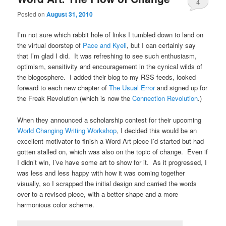
4
Posted on
August 31, 2010
I’m not sure which rabbit hole of links I tumbled down to land on
the virtual doorstep of
Pace and Kyeli
, but I can certainly say
that I’m glad I did. It was refreshing to see such enthusiasm,
optimism, sensitivity and encouragement in the cynical wilds of
the blogosphere. I added their blog to my RSS feeds, looked
forward to each new chapter of
The Usual Error
and signed up for
the Freak Revolution (which is now the
Connection Revolution
.)
When they announced a scholarship contest for their upcoming
World Changing Writing Workshop
, I decided this would be an
excellent motivator to finish a Word Art piece I’d started but had
gotten stalled on, which was also on the topic of change. Even if
I didn’t win, I’ve have some art to show for it. As it progressed, I
was less and less happy with how it was coming together
visually, so I scrapped the initial design and carried the words
over to a revised piece, with a better shape and a more
harmonious color scheme.