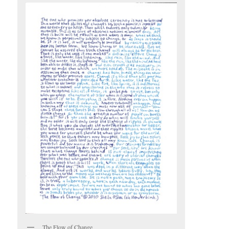
The Flow of Change