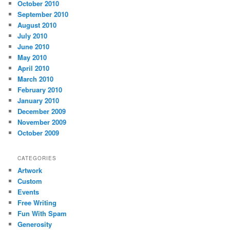
October 2010
September 2010
August 2010
July 2010
June 2010
May 2010
April 2010
March 2010
February 2010
January 2010
December 2009
November 2009
October 2009
CATEGORIES
Artwork
Custom
Events
Free Writing
Fun With Spam
Generosity