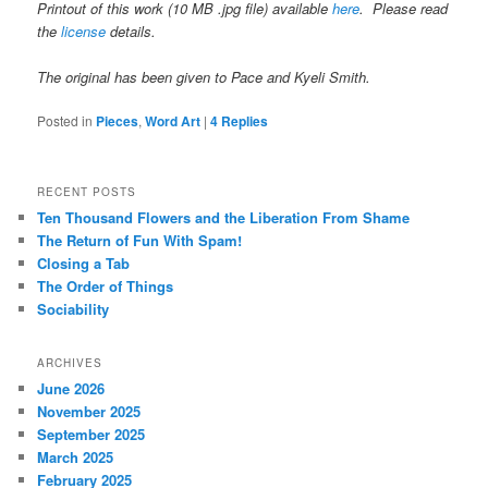
Printout of this work (10 MB .jpg file) available
here
. Please read
the
license
details.
The original has been given to Pace and Kyeli Smith.
Posted in
Pieces
,
Word Art
|
4
Replies
RECENT POSTS
Ten Thousand Flowers and the Liberation From Shame
The Return of Fun With Spam!
Closing a Tab
The Order of Things
Sociability
ARCHIVES
June 2026
November 2025
September 2025
March 2025
February 2025