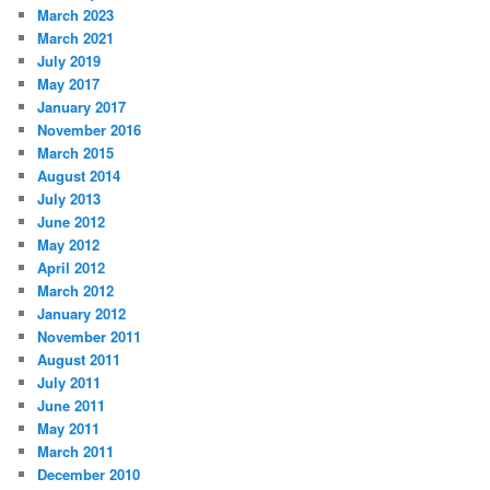
March 2023
March 2021
July 2019
May 2017
January 2017
November 2016
March 2015
August 2014
July 2013
June 2012
May 2012
April 2012
March 2012
January 2012
November 2011
August 2011
July 2011
June 2011
May 2011
March 2011
December 2010