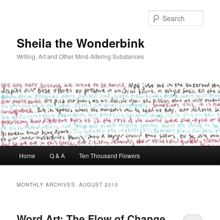
Skip
Skip
to
to
Sear
primary
secondary
content
content
Sheila the Wonderbink
Writing, Art and Other Mind-Altering Substances
Main
Home
Q & A
Ten Thousand Flowers
menu
MONTHLY ARCHIVES:
AUGUST 2010
Word Art: The Flow of Change