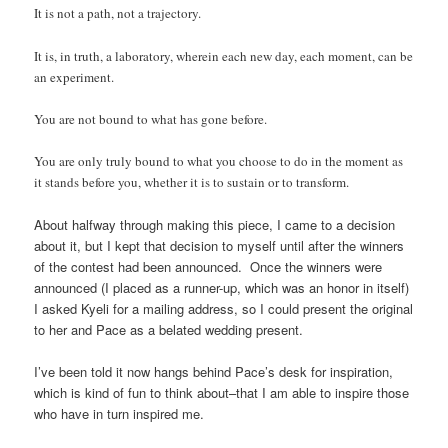
It is not a path, not a trajectory.
It is, in truth, a laboratory, wherein each new day, each moment, can be
an experiment.
You are not bound to what has gone before.
You are only truly bound to what you choose to do in the moment as
it stands before you, whether it is to sustain or to transform.
About halfway through making this piece, I came to a decision
about it, but I kept that decision to myself until after the winners
of the contest had been announced. Once the winners were
announced (I placed as a runner-up, which was an honor in itself)
I asked Kyeli for a mailing address, so I could present the original
to her and Pace as a belated wedding present.
I’ve been told it now hangs behind Pace’s desk for inspiration,
which is kind of fun to think about–that I am able to inspire those
who have in turn inspired me.