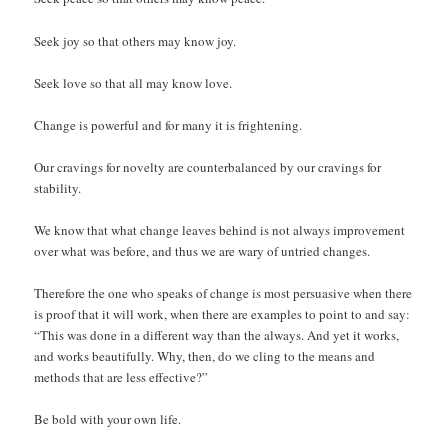
Seek joy so that others may know joy.
Seek love so that all may know love.
Change is powerful and for many it is frightening.
Our cravings for novelty are counterbalanced by our cravings for
stability.
We know that what change leaves behind is not always improvement
over what was before, and thus we are wary of untried changes.
Therefore the one who speaks of change is most persuasive when there
is proof that it will work, when there are examples to point to and say:
“This was done in a different way than the always. And yet it works,
and works beautifully. Why, then, do we cling to the means and
methods that are less effective?”
Be bold with your own life.