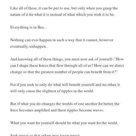
Like all of these, it can be put to use, but only when you grasp the
nature of it for what it is instead of what which you wish it to be.
Everything is in flux.
Nothing can ever happen in such a way that it cannot, however
eventually, unhappen.
And knowing all of these things, you must now ask of yourself–”How
can I shape these forces that flow through all of us? How can we direct
change so that the greatest number of people can benefit from it?”
For if you seek to only do what will benefit yourself and no other, it
will only cause the slightest of ripples in the world.
But if what you do changes the worlds of one another for better, the
force becomes amplified and these ripples become waves.
What you want for yourself should be what you want for the world.
Seek peace so that others may know peace.