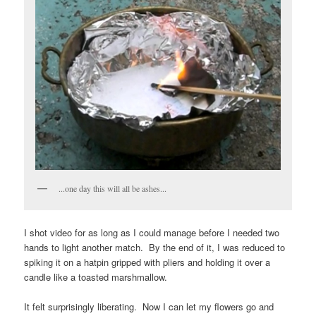
...one day this will all be ashes...
I shot video for as long as I could manage before I needed two
hands to light another match. By the end of it, I was reduced to
spiking it on a hatpin gripped with pliers and holding it over a
candle like a toasted marshmallow.
It felt surprisingly liberating. Now I can let my flowers go and