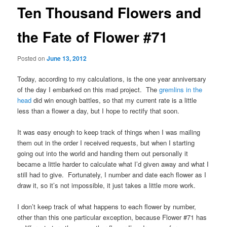
Ten Thousand Flowers and
the Fate of Flower #71
Posted on
June 13, 2012
Today, according to my calculations, is the one year anniversary
of the day I embarked on this mad project. The
gremlins in the
head
did win enough battles, so that my current rate is a little
less than a flower a day, but I hope to rectify that soon.
It was easy enough to keep track of things when I was mailing
them out in the order I received requests, but when I starting
going out into the world and handing them out personally it
became a little harder to calculate what I’d given away and what I
still had to give. Fortunately, I number and date each flower as I
draw it, so it’s not impossible, it just takes a little more work.
I don’t keep track of what happens to each flower by number,
other than this one particular exception, because Flower #71 has