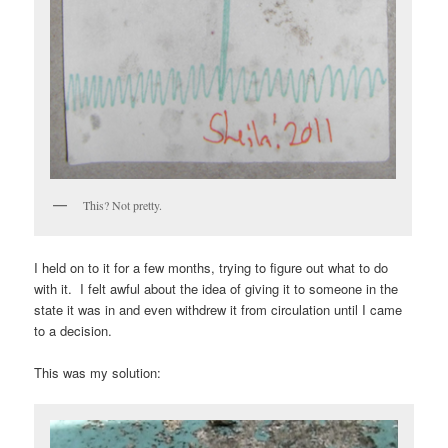
This? Not pretty.
I held on to it for a few months, trying to figure out what to do
with it. I felt awful about the idea of giving it to someone in the
state it was in and even withdrew it from circulation until I came
to a decision.
This was my solution: