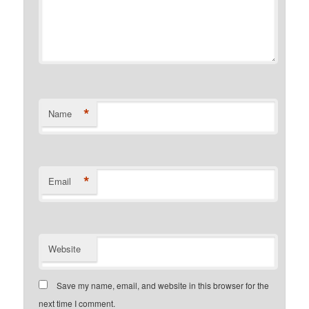
*
Name
*
Email
Website
Save my name, email, and website in this browser for the
next time I comment.