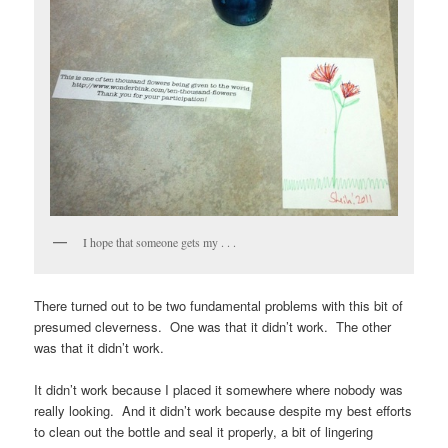
I hope that someone gets my . . .
There turned out to be two fundamental problems with this bit of
presumed cleverness. One was that it didn’t work. The other
was that it didn’t work.
It didn’t work because I placed it somewhere where nobody was
really looking. And it didn’t work because despite my best efforts
to clean out the bottle and seal it properly, a bit of lingering