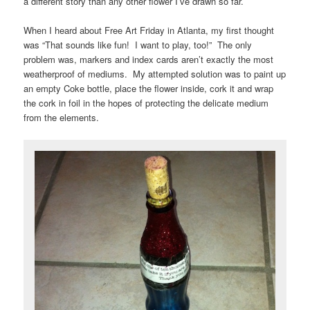
a different story than any other flower I’ve drawn so far.
When I heard about Free Art Friday in Atlanta, my first thought
was “That sounds like fun! I want to play, too!” The only
problem was, markers and index cards aren’t exactly the most
weatherproof of mediums. My attempted solution was to paint up
an empty Coke bottle, place the flower inside, cork it and wrap
the cork in foil in the hopes of protecting the delicate medium
from the elements.