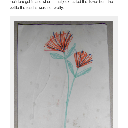
moisture got in and when I finally extracted the flower from the
bottle the results were not pretty.