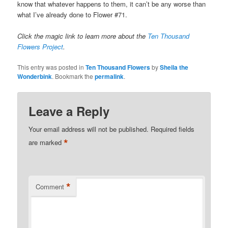
know that whatever happens to them, it can’t be any worse than
what I’ve already done to Flower #71.
Click the magic link to learn more about the
Ten Thousand
Flowers Project
.
This entry was posted in
Ten Thousand Flowers
by
Sheila the
Wonderbink
. Bookmark the
permalink
.
Leave a Reply
Your email address will not be published.
Required fields
*
are marked
*
Comment