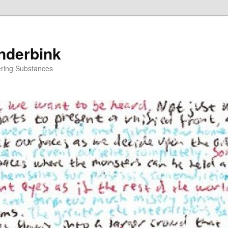
nderbink
tering Substances