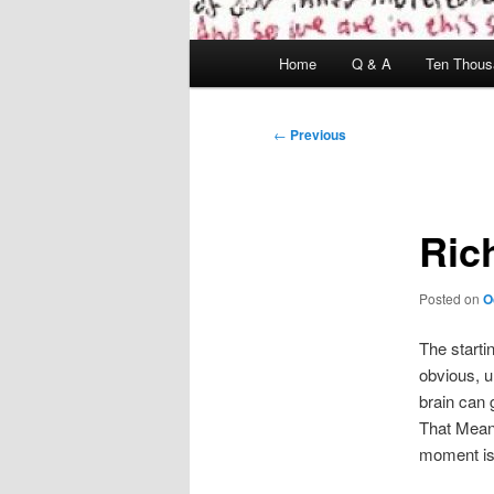
Main
Home
Q & A
Ten Thous
menu
Post
←
Previous
navigation
Ric
Posted on
O
The startin
obvious, u
brain can 
That Mean 
moment is 