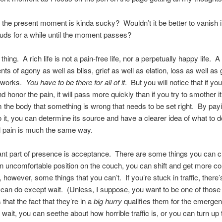
f the present moment is kinda sucky? Wouldn’t it be better to vanish i
uds for a while until the moment passes?
thing. A rich life is not a pain-free life, nor a perpetually happy life. A r
s of agony as well as bliss, grief as well as elation, loss as well as
e works.
You have to be there for all of it
. But you will notice that if yo
d honor the pain, it will pass more quickly than if you try to smother it
m the body that something is wrong that needs to be set right. By pay
to it, you can determine its source and have a clearer idea of what to do
 pain is much the same way.
nt part of presence is acceptance. There are some things you can c
an uncomfortable position on the couch, you can shift and get more co
 however, some things that you can’t. If you’re stuck in traffic, there’s
an do except wait. (Unless, I suppose, you want to be one of those
that the fact that they’re in a
big hurry
qualifies them for the emergen
wait, you can seethe about how horrible traffic is, or you can turn up 