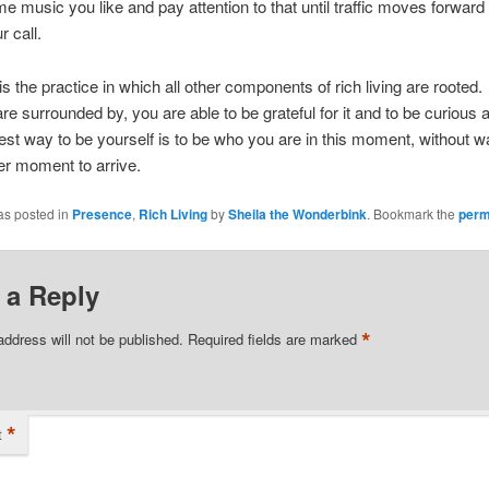
me music you like and pay attention to that until traffic moves forwar
 call.
s the practice in which all other components of rich living are rooted
re surrounded by, you are able to be grateful for it and to be curious a
st way to be yourself is to be who you are in this moment, without wa
r moment to arrive.
as posted in
Presence
,
Rich Living
by
Sheila the Wonderbink
. Bookmark the
perm
 a Reply
*
address will not be published.
Required fields are marked
*
t