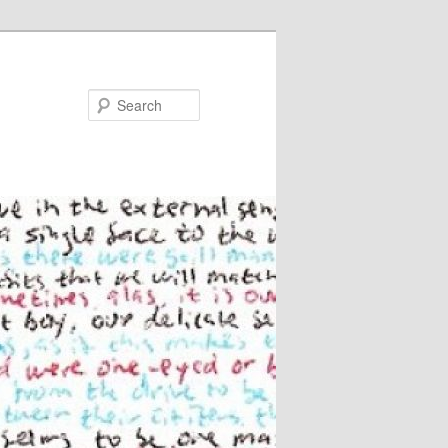
Search