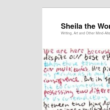
Skip
to
primary
Sheila the Wo
content
Writing, Art and Other Mind-Al