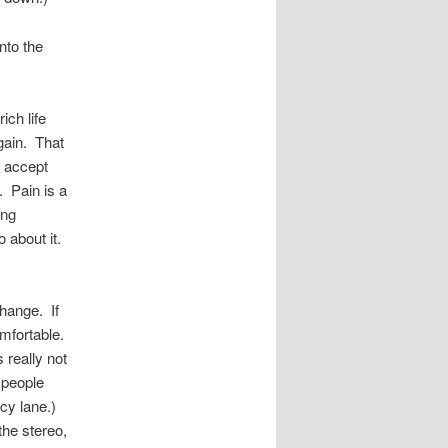
nto the
ich life
 gain. That
u accept
. Pain is a
ing
 about it.
hange. If
mfortable.
 really not
 people
cy lane.)
the stereo,