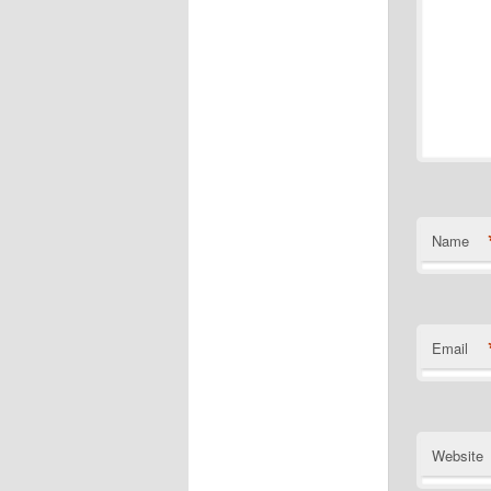
Name
Email
Website