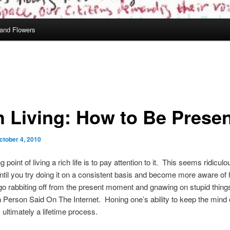
and Flowers
h Living: How to Be Prese
ctober 4, 2010
g point of living a rich life is to pay attention to it. This seems ridiculo
ntil you try doing it on a consistent basis and become more aware of
go rabbiting off from the present moment and gnawing on stupid thing
Person Said On The Internet. Honing one’s ability to keep the mind 
ultimately a lifetime process.