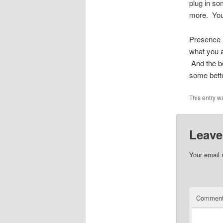
plug in so
more. Your
Presence i
what you a
And the be
some bette
This entry w
Leave
Your email 
Commen