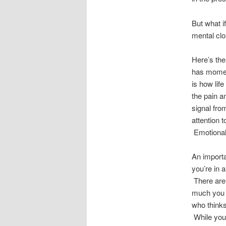
But what i
mental clo
Here’s the 
has moment
is how lif
the pain an
signal fro
attention 
Emotional
An importa
you’re in 
There are,
much you c
who thinks 
While you 