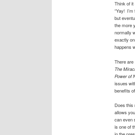
Think of i
“Yay! I’m 
but eventu
the more yo
normally w
exactly on
happens w
There are
The Miracl
Power of
issues wit
benefits o
Does this
allows you
can even s
is one of 
in the pre