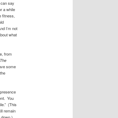
u can say
or a while
 fitness,
uld
nd I’m not
about what
e, from
The
 have some
the
 presence
ent. You
le.” (This
ill remain
s down.)