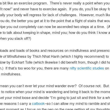
t a bit like an exercise program. There’s never really a point when yo
fit now!” and never have to exercise again. If you do, you’ll be okay f
ally your body will regress for lack of challenges. However, much like
u do, the better you get at it to the point that a flight of stairs that wo
ipe you out completely can now be ascended two steps at a time. (A
e to talk about keeping in shape, mind you; how do you think I know 
hen you slack off?)
 loads and loads of books and resources on mindfulness and presenc
e of Mindfulness
by Thich Nhat Hanh (which I highly recommend) to
 Now
by Eckhart Tolle (which likewise I did benefit from, though I did
h.) If that’s too woo for you, there are many
nifty scientific studies
on 
f mindfulness.
 mean you can’t ever let your mind wander ever? Of course not. But
 to notice when your mind is wandering and bring it back to the mom
et your mind loose and decide “I’m going to just sit and think for a whi
the reasons I carry a
catbook
–so I can allow my mind to ramble and st
sent moment as I focus on the pen on the page getting all my thought