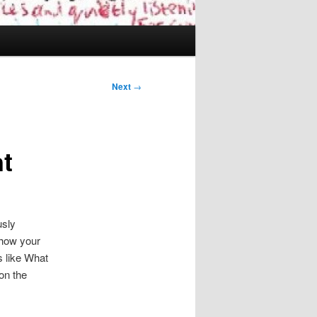
Next
→
nt
usly
 how your
s like What
on the