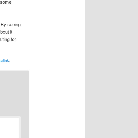
d some
. By seeing
bout it.
iting for
alink
.