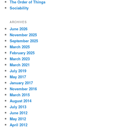
The Order of Things
Sociability
ARCHIVES
June 2026
November 2025
September 2025
March 2025
February 2025
March 2023
March 2021
July 2019
May 2017
January 2017
November 2016
March 2015
August 2014
July 2013
June 2012
May 2012
April 2012