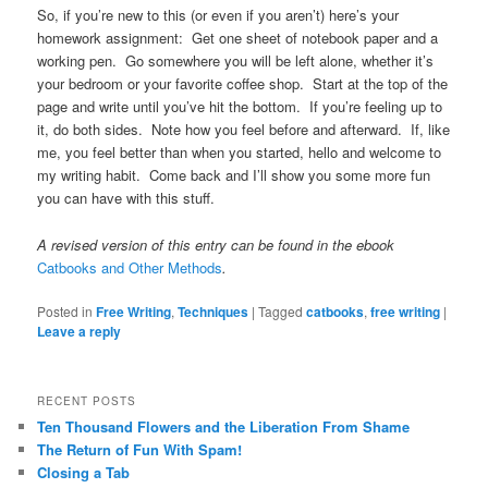
So, if you’re new to this (or even if you aren’t) here’s your
homework assignment: Get one sheet of notebook paper and a
working pen. Go somewhere you will be left alone, whether it’s
your bedroom or your favorite coffee shop. Start at the top of the
page and write until you’ve hit the bottom. If you’re feeling up to
it, do both sides. Note how you feel before and afterward. If, like
me, you feel better than when you started, hello and welcome to
my writing habit. Come back and I’ll show you some more fun
you can have with this stuff.
A revised version of this entry can be found in the ebook
Catbooks and Other Methods
.
Posted in
Free Writing
,
Techniques
|
Tagged
catbooks
,
free writing
|
Leave a reply
RECENT POSTS
Ten Thousand Flowers and the Liberation From Shame
The Return of Fun With Spam!
Closing a Tab