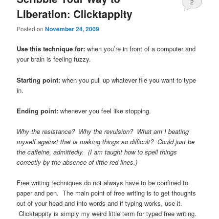
2
Liberation: Clicktappity
Posted on
November 24, 2009
Use this technique for:
when you’re in front of a computer and
your brain is feeling fuzzy.
Starting point:
when you pull up whatever file you want to type
in.
Ending point:
whenever you feel like stopping.
Why the resistance? Why the revulsion? What am I beating
myself against that is making things so difficult? Could just be
the caffeine, admittedly. (I am taught how to spell things
correctly by the absence of little red lines.)
Free writing techniques do not always have to be confined to
paper and pen. The main point of free writing is to get thoughts
out of your head and into words and if typing works, use it.
Clicktappity is simply my weird little term for typed free writing.