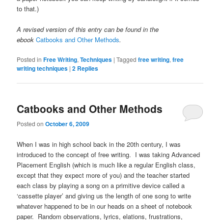
to that.)
A revised version of this entry can be found in the
ebook
Catbooks and Other Methods
.
Posted in
Free Writing
,
Techniques
|
Tagged
free writing
,
free
writing techniques
|
2
Replies
Catbooks and Other Methods
Posted on
October 6, 2009
When I was in high school back in the 20th century, I was
introduced to the concept of free writing. I was taking Advanced
Placement English (which is much like a regular English class,
except that they expect more of you) and the teacher started
each class by playing a song on a primitive device called a
‘cassette player’ and giving us the length of one song to write
whatever happened to be in our heads on a sheet of notebook
paper. Random observations, lyrics, elations, frustrations,