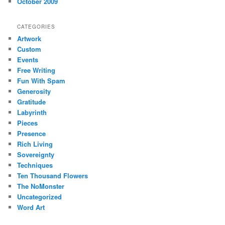
October 2009
CATEGORIES
Artwork
Custom
Events
Free Writing
Fun With Spam
Generosity
Gratitude
Labyrinth
Pieces
Presence
Rich Living
Sovereignty
Techniques
Ten Thousand Flowers
The NoMonster
Uncategorized
Word Art