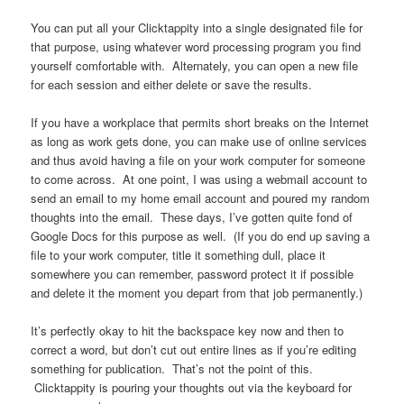
You can put all your Clicktappity into a single designated file for
that purpose, using whatever word processing program you find
yourself comfortable with. Alternately, you can open a new file
for each session and either delete or save the results.
If you have a workplace that permits short breaks on the Internet
as long as work gets done, you can make use of online services
and thus avoid having a file on your work computer for someone
to come across. At one point, I was using a webmail account to
send an email to my home email account and poured my random
thoughts into the email. These days, I’ve gotten quite fond of
Google Docs for this purpose as well. (If you do end up saving a
file to your work computer, title it something dull, place it
somewhere you can remember, password protect it if possible
and delete it the moment you depart from that job permanently.)
It’s perfectly okay to hit the backspace key now and then to
correct a word, but don’t cut out entire lines as if you’re editing
something for publication. That’s not the point of this.
Clicktappity is pouring your thoughts out via the keyboard for