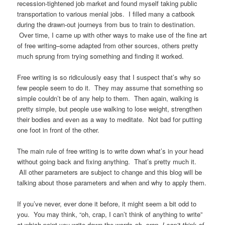
recession-tightened job market and found myself taking public
transportation to various menial jobs. I filled many a catbook
during the drawn-out journeys from bus to train to destination.
Over time, I came up with other ways to make use of the fine art
of free writing–some adapted from other sources, others pretty
much sprung from trying something and finding it worked.
Free writing is so ridiculously easy that I suspect that’s why so
few people seem to do it. They may assume that something so
simple couldn’t be of any help to them. Then again, walking is
pretty simple, but people use walking to lose weight, strengthen
their bodies and even as a way to meditate. Not bad for putting
one foot in front of the other.
The main rule of free writing is to write down what’s in your head
without going back and fixing anything. That’s pretty much it.
All other parameters are subject to change and this blog will be
talking about those parameters and when and why to apply them.
If you’ve never, ever done it before, it might seem a bit odd to
you. You may think, “oh, crap, I can’t think of anything to write”
at which point you write down the words
oh, crap, I can’t think of