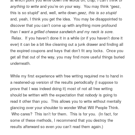
anything to write
and you’re on your way. You may think “geez,
this is so stupid” and, well, write down
geez, this is so stupid
and, yeah, I think you get the idea. You may be disappointed to
discover that you can’t come up with anything more profound
than
I want a grilled cheese sandwich and my neck is sore
.
Relax. If you haven’t done it in a while (or if you haven’t done it
ever) it can be a bit like cleaning out a junk drawer and finding all
the expired coupons and keys that don’t fit any locks. Once you
get all that out of the way, you may find more useful things buried
underneath.
While my first experience with free writing required me to hand in
a neatened-up version of the results periodically (I suppose to
prove that I was indeed doing it) most of not all free writing
should be written with the expectation that
nobody
is going to
read it other than you. This allows you to write without mentally
glancing over your shoulder to wonder What Will People Think.
Who cares? This isn’t for them. This is for you. (In fact, for
some of these methods, I recommend that you destroy the
results afterward so even
you
can’t read them again.)