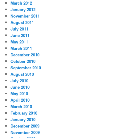
March 2012
January 2012
November 2011
August 2011
July 2011
June 2011
May 2011
March 2011
December 2010
October 2010
September 2010
August 2010
July 2010
June 2010
May 2010
April 2010
March 2010
February 2010
January 2010
December 2009
November 2009