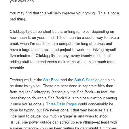
your eyes only.
You may find that this will help improve your typing. This is not a
bad thing.
Clicktappity can be short bursts or long rambles, depending on
how much is on your mind. I find it can be a useful way to take a
break when I’m confined to a computer for long stretches and
have a large and complicated project to work on. Giving myself
five minutes of Clicktappity for, say, every twenty minutes of
adding stuff to spreadsheets makes the whole thing much more
bearable.
Techniques like the
Shit Book
and the
Sub-C Session
can also
be done by typing. These are best done in separate files than
from regular Clicktappity (especially the Shit Book—in fact, the
best thing to do with a Shit Book file is to close it without saving
it once you’re done.)
Three Daily Pages
could conceivably be
done by typing, but I’ve never done it that way because it’s a
little hard to gauge how much a ‘page’ is and when to stop.
(Plus, one power outage can screw up everything—at least with
a paper notebook you can keep writing by candlelight if it comes