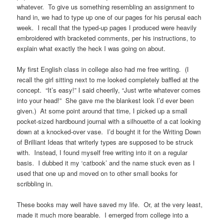
whatever. To give us something resembling an assignment to
hand in, we had to type up one of our pages for his perusal each
week. I recall that the typed-up pages I produced were heavily
embroidered with bracketed comments, per his instructions, to
explain what exactly the heck I was going on about.
My first English class in college also had me free writing. (I
recall the girl sitting next to me looked completely baffled at the
concept. “It’s easy!” I said cheerily, “Just write whatever comes
into your head!” She gave me the blankest look I’d ever been
given.) At some point around that time, I picked up a small
pocket-sized hardbound journal with a silhouette of a cat looking
down at a knocked-over vase. I’d bought it for the Writing Down
of Brilliant Ideas that writerly types are supposed to be struck
with. Instead, I found myself free writing into it on a regular
basis. I dubbed it my ‘catbook’ and the name stuck even as I
used that one up and moved on to other small books for
scribbling in.
These books may well have saved my life. Or, at the very least,
made it much more bearable. I emerged from college into a